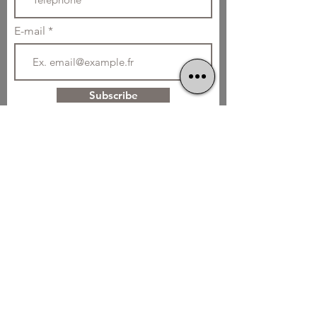
E-mail
Subscribe
Home cooking
Without Glutamate
01 42 55 62 65