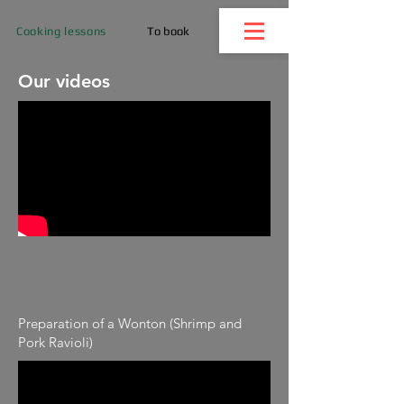
Cooking lessons
To book
Our videos
Preparation of a Wonton (Shrimp and
Pork Ravioli)