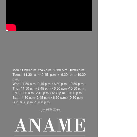
Mon.: 11:30 a.m.-2:45 p.m. / 6:30 p.m.-10:30 p.m.
Tues.: 11:30 a.m.-2:45 p.m. / 6:30 p.m.-10:30
p.m.
Wed: 11:30 a.m.-2:45 p.m. / 6:30 p.m.-10:30 p.m.
Thu.: 11:30 a.m.-2:45 p.m. / 6:30 p.m.-10:30 p.m.
Fri.: 11:30 a.m.-2:45 p.m. / 6:30 p.m.-10:30 p.m.
Sat.: 11:30 a.m.-2:45 p.m. / 6:30 p.m.-10:30 p.m.
Sun: 6:30 p.m.-10:30 p.m.