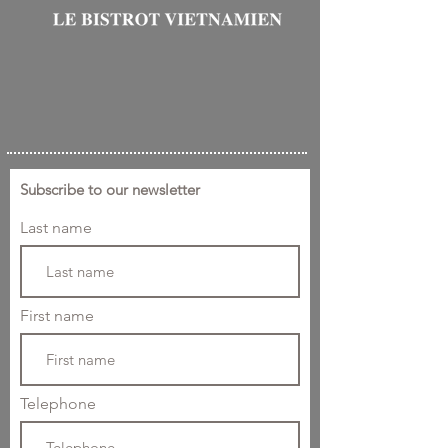
Subscribe to our newsletter
Last name
First name
Telephone