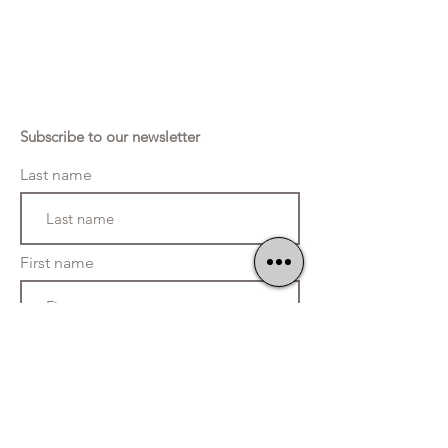
Subscribe to our newsletter
Last name
First name
Telephone
E-mail