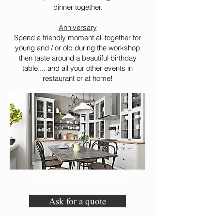
dinner together.
Anniversary
Spend a friendly moment all together for
young and / or old during the workshop
then taste around a beautiful birthday
table.... and all your other events in
restaurant or at home!
coursdecuisine@aname.fr
Ask for a quote