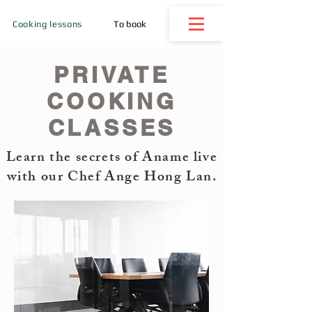
Cooking lessons
To book
PRIVATE
COOKING
CLASSES
Learn the secrets of Aname live
with our Chef Ange Hong Lan.