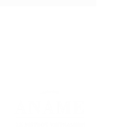
Describe your project to
us, we take care of
everything!
Mon.: 11:30 a.m.-2:45 p.m. / 6:30 p.m.-10:30 p.m.
Tues.: 11:30 a.m.-2:45 p.m. / 6:30 p.m.-10:30
p.m.
Wed: 11:30 a.m.-2:45 p.m. / 6:30 p.m.-10:30 p.m.
Thu.: 11:30 a.m.-2:45 p.m. / 6:30 p.m.-10:30 p.m.
Fri.: 11:30 a.m.-2:45 p.m. / 6:30 p.m.-10:30 p.m.
Sat.: 11:30 a.m.-2:45 p.m. / 6:30 p.m.-10:30 p.m.
Sun: 6:30 p.m.-10:30 p.m.