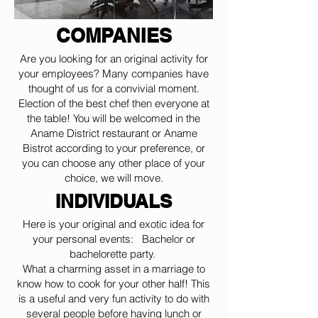
COMPANIES
Are you looking for an original activity for
your employees? Many companies have
thought of us for a convivial moment.
Election of the best chef then everyone at
the table! You will be welcomed in the
Aname District restaurant or Aname
Bistrot according to your preference, or
you can choose any other place of your
choice, we will move.
INDIVIDUALS
Here is your original and exotic idea for
your personal events: Bachelor or
bachelorette party.
What a charming asset in a marriage to
know how to cook for your other half! This
is a useful and very fun activity to do with
several people before having lunch or