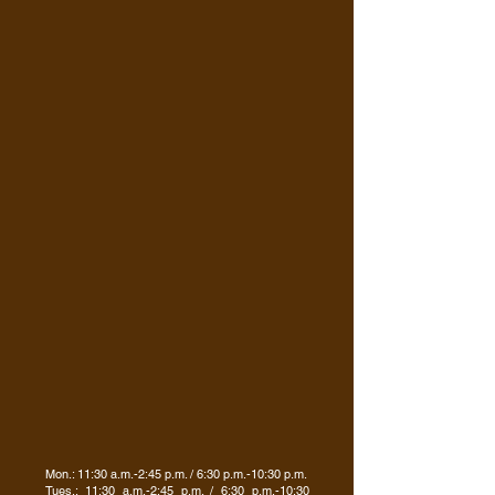
Mon.: 11:30 a.m.-2:45 p.m. / 6:30 p.m.-10:30 p.m.
Tues.: 11:30 a.m.-2:45 p.m. / 6:30 p.m.-10:30