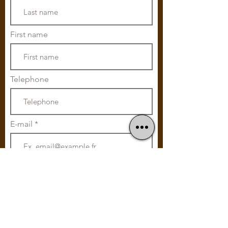
First name
Telephone
E-mail
Subscribe
Home cooking
Without Glutamate