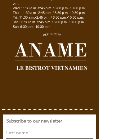
p.m.
Wed: 11:30 a.m.-2:45 p.m. / 6:30 p.m.-10:30 p.m.
Thu.: 11:30 a.m.-2:45 p.m. / 6:30 p.m.-10:30 p.m.
Fri.: 11:30 a.m.-2:45 p.m. / 6:30 p.m.-10:30 p.m.
Sat.: 11:30 a.m.-2:45 p.m. / 6:30 p.m.-10:30 p.m.
Sun: 6:30 p.m.-10:30 p.m.
Subscribe to our newsletter
Last name